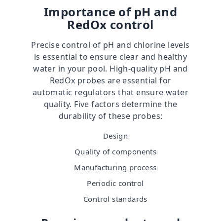
Importance of pH and
RedOx control
Precise control of pH and chlorine levels
is essential to ensure clear and healthy
water in your pool. High-quality pH and
RedOx probes are essential for
automatic regulators that ensure water
quality. Five factors determine the
durability of these probes:
Design
Quality of components
Manufacturing process
Periodic control
Control standards