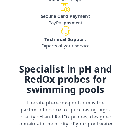
Secure Card Payment
PayPal payment
Technical Support
Experts at your service
Specialist in pH and
RedOx probes for
swimming pools
The site
ph-redox-pool.com
is the
partner of choice for purchasing high-
quality pH and RedOx probes, designed
to maintain the purity of your pool water.