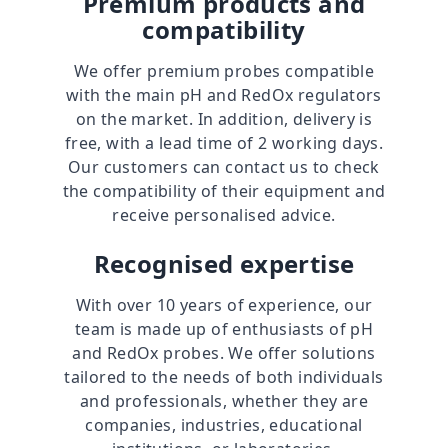
Premium products and
compatibility
We offer premium probes compatible
with the main pH and RedOx regulators
on the market. In addition, delivery is
free, with a lead time of 2 working days.
Our customers can contact us to check
the compatibility of their equipment and
receive personalised advice.
Recognised expertise
With over
10 years of experience
, our
team is made up of enthusiasts of pH
and RedOx probes. We offer solutions
tailored to the needs of both individuals
and professionals, whether they are
companies, industries, educational