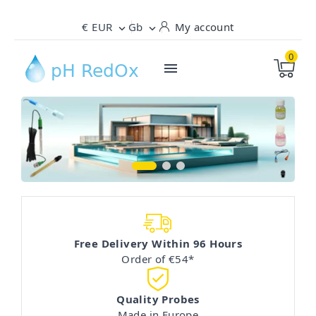
€ EUR
Gb
My account


0

Precise Balance: High-End Sensors for a
Technical Support: Precision and Reliability in
The Science of Swimming - Expert Control
Perfect Pool
Your Pool pH and RedOx Measurements
of pH and Redox
Free Delivery Within 96 Hours
Order of €54*
Quality Probes
Made in Europe