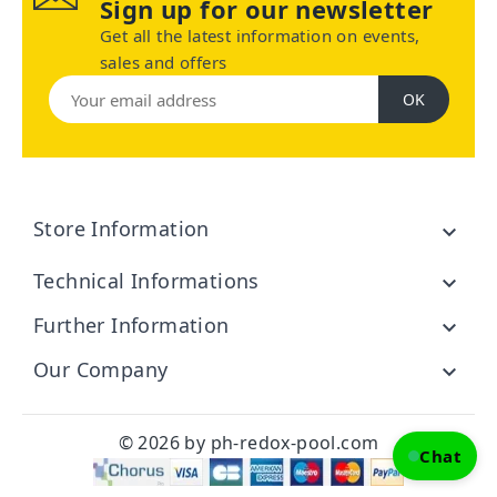
Sign up for our newsletter
Get all the latest information on events,
sales and offers
Store Information

Technical Informations

Further Information

Our Company

© 2026 by ph-redox-pool.com
Chat