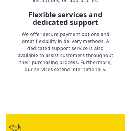
institutions, or laboratories.
Flexible services and
dedicated support
We offer secure payment options and
great flexibility in delivery methods. A
dedicated support service is also
available to assist customers throughout
their purchasing process. Furthermore,
our services extend internationally.